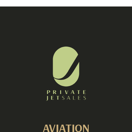
AVIATION