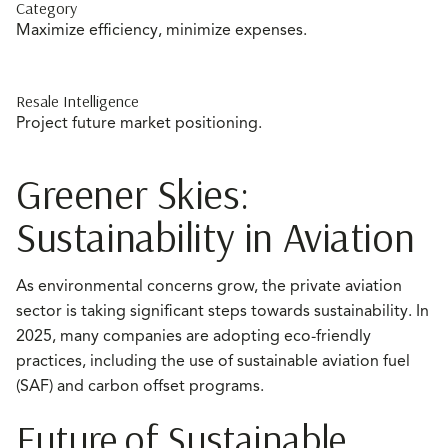
Category
Maximize efficiency, minimize expenses.
Resale Intelligence
Project future market positioning.
Greener Skies:
Sustainability in Aviation
As environmental concerns grow, the private aviation
sector is taking significant steps towards sustainability. In
2025, many companies are adopting eco-friendly
practices, including the use of sustainable aviation fuel
(SAF) and carbon offset programs.
Future of Sustainable