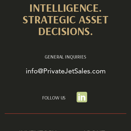
INTELLIGENCE.
STRATEGIC ASSET
DECISIONS.
GENERAL INQUIRIES
info@PrivateJetSales.com
FOLLOW US