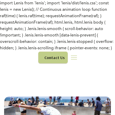
import Lenis from 'lenis'; import 'lenis/dist/lenis.css'; const
lenis = new Lenis(); // Continuous animation loop function
raf(time) { lenis.raf(time); requestAnimationFrame(raf); }
requestAnimationFrame(raf); html.lenis, html.lenis body {
height: auto; } .lenis.lenis-smooth { scroll-behavior: auto
!important; } .lenis.lenis-smooth [data-lenis-prevent] {
overscroll-behavior: contain; } .lenis.lenis-stopped { overflow:
hidden; } .lenis.lenis-scrolling iframe { pointer-events: none; }
Contact Us