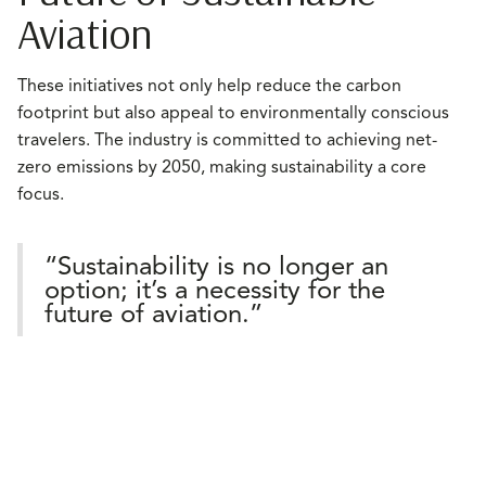
Aviation
These initiatives not only help reduce the carbon
footprint but also appeal to environmentally conscious
travelers. The industry is committed to achieving net-
zero emissions by 2050, making sustainability a core
focus.
“Sustainability is no longer an
option; it’s a necessity for the
future of aviation.”