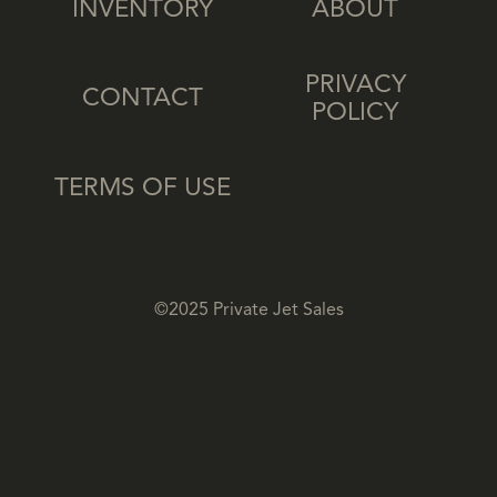
INVENTORY
ABOUT
PRIVACY
CONTACT
POLICY
TERMS OF USE
©2025 Private Jet Sales