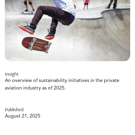
Insight
An overview of sustainability initiatives in the private
aviation industry as of 2025.
Published
August 21, 2025