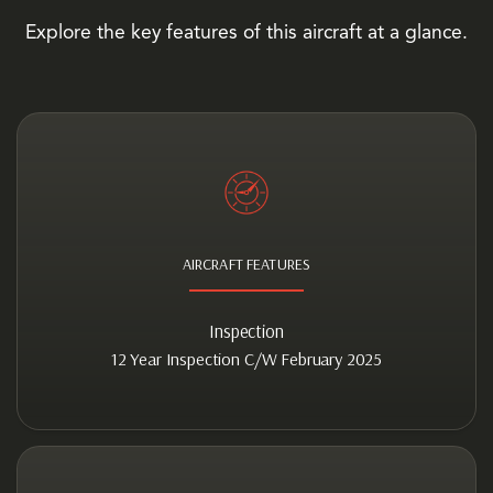
Explore the key features of this aircraft at a glance.
AIRCRAFT FEATURES
Inspection
12 Year Inspection C/W February 2025