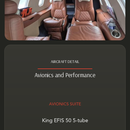
AIRCRAFT DETAIL
Avionics and Performance
AVIONICS SUITE
King EFIS 50 5-tube