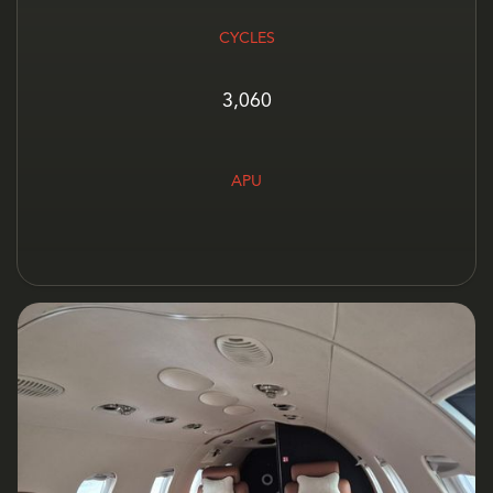
CYCLES
3,060
APU