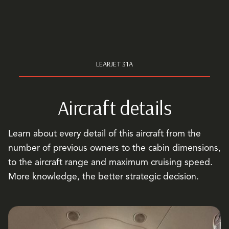
LEARJET 31A
Aircraft details
Learn about every detail of this aircraft from the
number of previous owners to the cabin dimensions,
to the aircraft range and maximum cruising speed.
More knowledge, the better strategic decision.