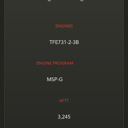
ENGINES
TFE731-2-3B
ENGINE PROGRAM
MSP-G
AFTT
3,245