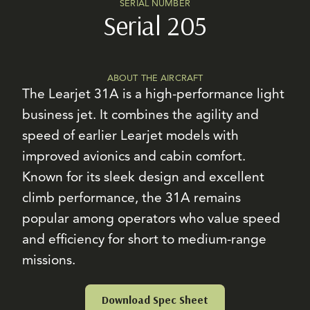
SERIAL NUMBER
Serial 205
ABOUT THE AIRCRAFT
The Learjet 31A is a high-performance light
business jet. It combines the agility and
speed of earlier Learjet models with
improved avionics and cabin comfort.
Known for its sleek design and excellent
climb performance, the 31A remains
popular among operators who value speed
and efficiency for short to medium-range
missions.
Download Spec Sheet