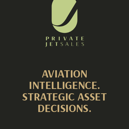
AVIATION
INTELLIGENCE.
STRATEGIC ASSET
DECISIONS.