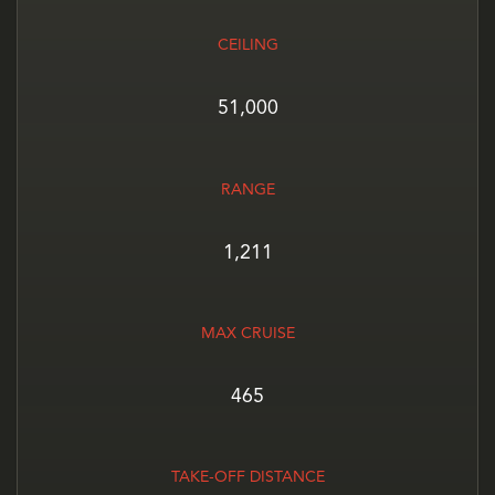
CEILING
51,000
RANGE
1,211
MAX CRUISE
465
TAKE-OFF DISTANCE