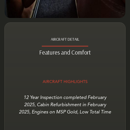
AIRCRAFT DETAIL
Features and Comfort
AIRCRAFT HIGHLIGHTS
12 Year Inspection completed February
2025, Cabin Refurbishment in February
2025, Engines on MSP Gold, Low Total Time