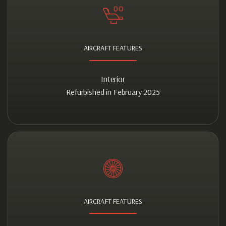
AIRCRAFT FEATURES
Interior
Refurbished in February 2025
AIRCRAFT FEATURES