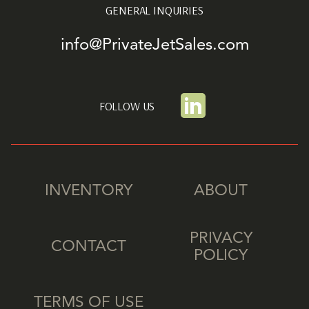
GENERAL INQUIRIES
info@PrivateJetSales.com
FOLLOW US
INVENTORY
ABOUT
PRIVACY
CONTACT
POLICY
TERMS OF USE