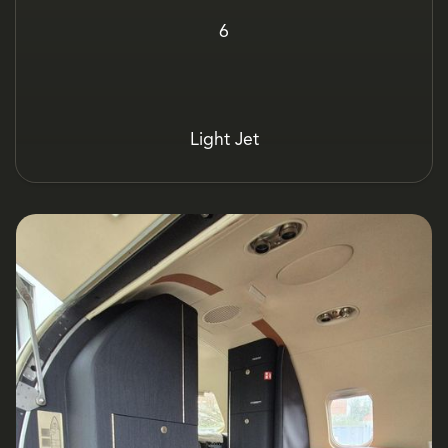
6
Light Jet