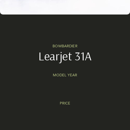
BOMBARDIER
Learjet 31A
MODEL YEAR
PRICE