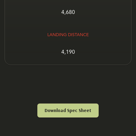
4,680
LANDING DISTANCE
4,190
Download Spec Sheet