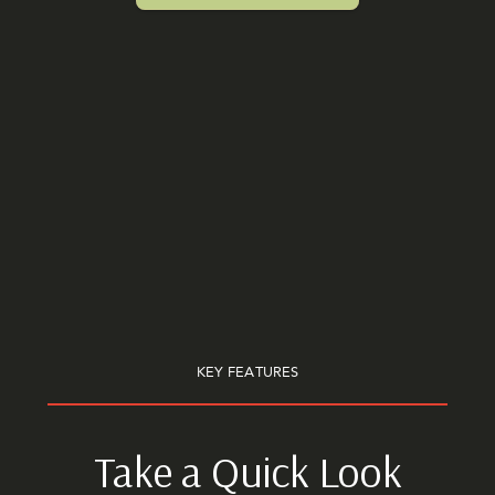
KEY FEATURES
Take a Quick Look