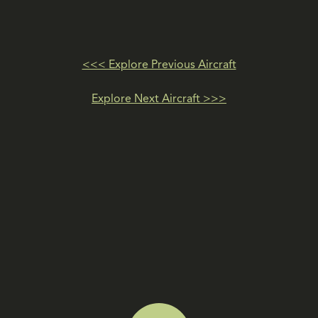
<<< Explore Previous Aircraft
Explore Next Aircraft >>>