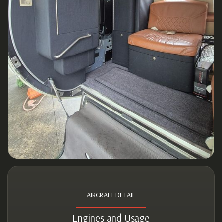
AIRCRAFT DETAIL
Engines and Usage