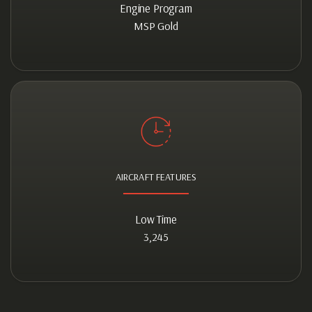
Engine Program
MSP Gold
AIRCRAFT FEATURES
Low Time
3,245