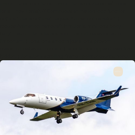
import Lenis from 'lenis'; import 'lenis/dist/lenis.css'; const
lenis = new Lenis(); // Continuous animation loop function
raf(time) { lenis.raf(time); requestAnimationFrame(raf); }
requestAnimationFrame(raf); html.lenis, html.lenis body {
height: auto; } .lenis.lenis-smooth { scroll-behavior: auto
!important; } .lenis.lenis-smooth [data-lenis-prevent] {
overscroll-behavior: contain; } .lenis.lenis-stopped { overflow:
hidden; } .lenis.lenis-scrolling iframe { pointer-events: none; }