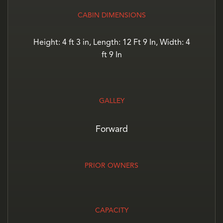
CABIN DIMENSIONS
Height: 4 ft 3 in, Length: 12 Ft 9 In, Width: 4
ft 9 In
GALLEY
Forward
PRIOR OWNERS
CAPACITY