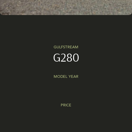
GULFSTREAM
G280
MODEL YEAR
PRICE