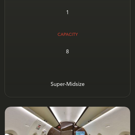
1
CAPACITY
8
Super-Midsize