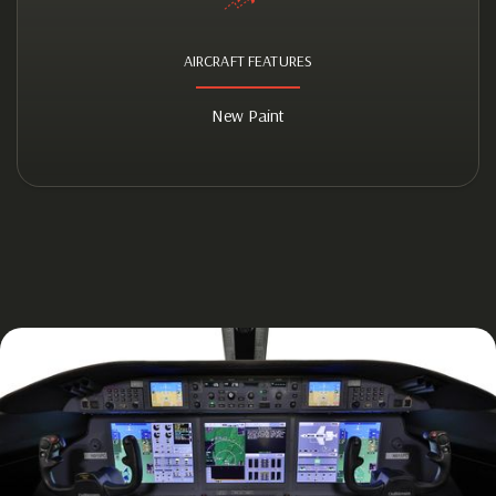
AIRCRAFT FEATURES
New Paint