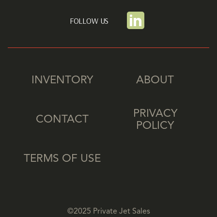
FOLLOW US
INVENTORY
ABOUT
PRIVACY
CONTACT
POLICY
TERMS OF USE
©2025 Private Jet Sales