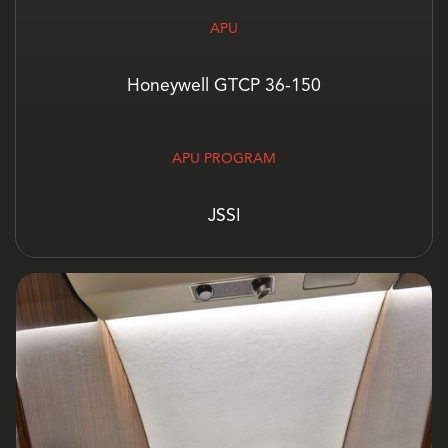
APU
Honeywell GTCP 36-150
APU PROGRAM
JSSI