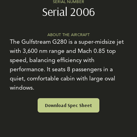
SERIAL NUMBER
Serial 2006
ABOUT THE AIRCRAFT
The Gulfstream G280 is a super-midsize jet
with 3,600 nm range and Mach 0.85 top
speed, balancing efficiency with
performance. It seats 8 passengers in a
quiet, comfortable cabin with large oval
windows.
Download Spec Sheet