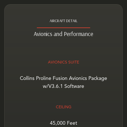
AIRCRAFT DETAIL
Avionics and Performance
AVIONICS SUITE
Collins Proline Fusion Avionics Package
w/V3.6.1 Software
CEILING
45,000 Feet