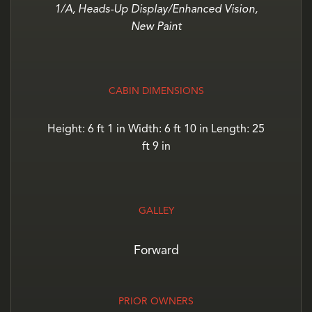
1/A, Heads-Up Display/Enhanced Vision,
New Paint
CABIN DIMENSIONS
Height: 6 ft 1 in Width: 6 ft 10 in Length: 25
ft 9 in
GALLEY
Forward
PRIOR OWNERS