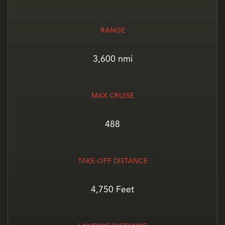
RANGE
3,600 nmi
MAX CRUISE
488
TAKE-OFF DISTANCE
4,750 Feet