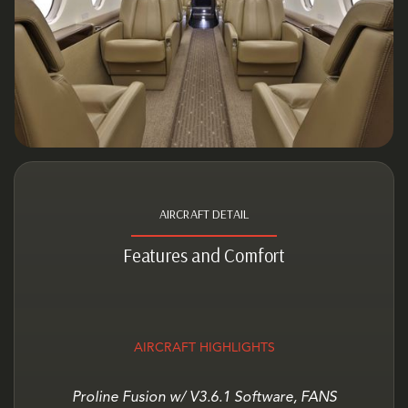
AIRCRAFT DETAIL
Features and Comfort
AIRCRAFT HIGHLIGHTS
Proline Fusion w/ V3.6.1 Software, FANS