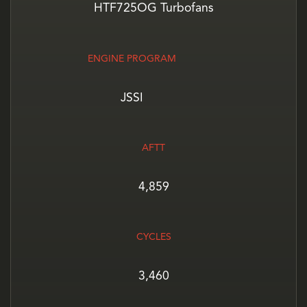
HTF725OG Turbofans
ENGINE PROGRAM
JSSI
AFTT
4,859
CYCLES
3,460