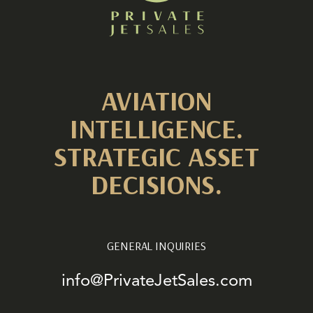
AVIATION
INTELLIGENCE.
STRATEGIC ASSET
DECISIONS.
GENERAL INQUIRIES
info@PrivateJetSales.com