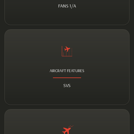
FANS 1/A
AIRCRAFT FEATURES
SVS