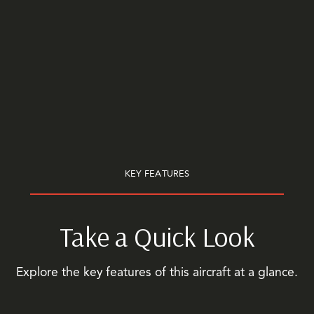
KEY FEATURES
Take a Quick Look
Explore the key features of this aircraft at a glance.