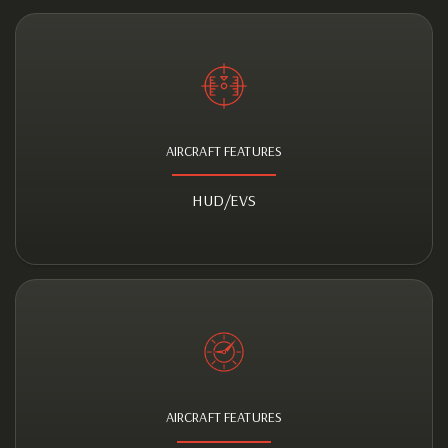
AIRCRAFT FEATURES
HUD/EVS
AIRCRAFT FEATURES