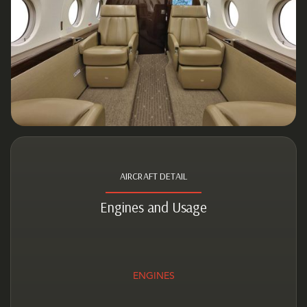
AIRCRAFT DETAIL
Engines and Usage
ENGINES