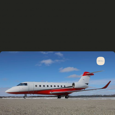
import Lenis from 'lenis'; import 'lenis/dist/lenis.css'; const
lenis = new Lenis(); // Continuous animation loop function
raf(time) { lenis.raf(time); requestAnimationFrame(raf); }
requestAnimationFrame(raf); html.lenis, html.lenis body {
height: auto; } .lenis.lenis-smooth { scroll-behavior: auto
!important; } .lenis.lenis-smooth [data-lenis-prevent] {
overscroll-behavior: contain; } .lenis.lenis-stopped { overflow:
hidden; } .lenis.lenis-scrolling iframe { pointer-events: none; }