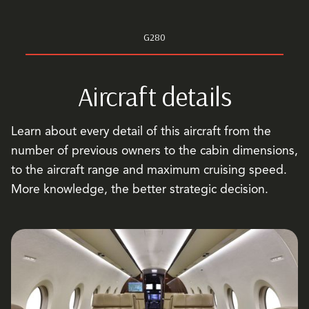
G280
Aircraft details
Learn about every detail of this aircraft from the
number of previous owners to the cabin dimensions,
to the aircraft range and maximum cruising speed.
More knowledge, the better strategic decision.