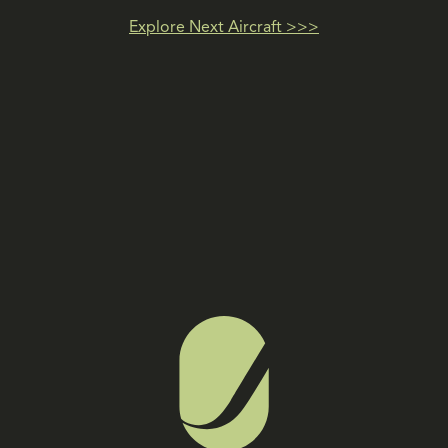
Explore Next Aircraft >>>