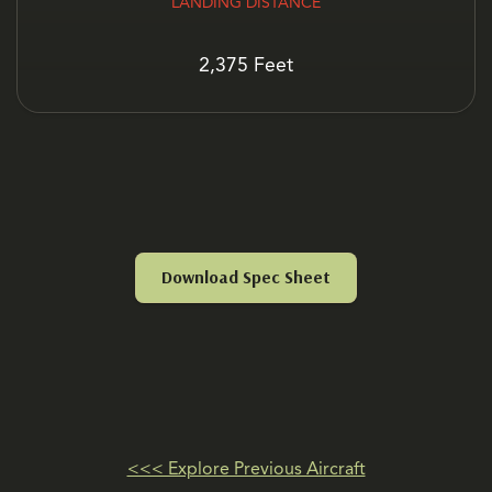
LANDING DISTANCE
2,375 Feet
Download Spec Sheet
<<< Explore Previous Aircraft